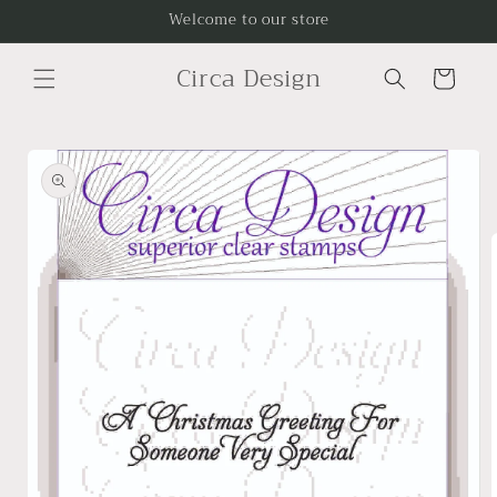
Skip to
Welcome to our store
content
Circa Design
Cart
Skip to
product
information