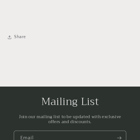
Share
Mailing List
Join our mailing list to be updated with exclusive
offers and discounts.
Email