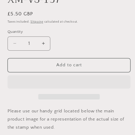
Regular
£5.50 GBP
price
Taxes included.
Shipping
calculated at checkout.
Quantity
Quantity
Decrease
Increase
quantity
quantity
for
for
XM-
XM-
Add to cart
VS-
VS-
137
137
Please use our handy grid located below the main
product image for a representation of the actual size of
the stamp when used.