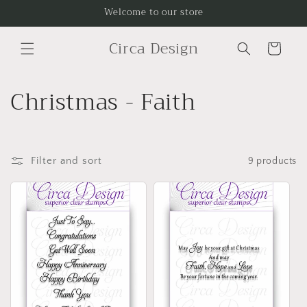
Skip to
Welcome to our store
content
Circa Design
Cart
C
Christmas - Faith
o
l
Filter and sort
9 products
l
e
c
t
i