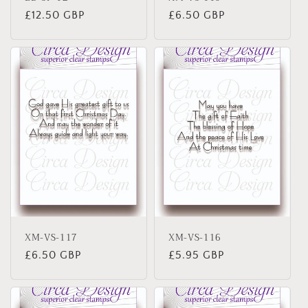
Regular
£12.50 GBP
Regular
£6.50 GBP
price
price
XM-VS-117
XM-VS-116
Regular
£6.50 GBP
Regular
£5.95 GBP
price
price