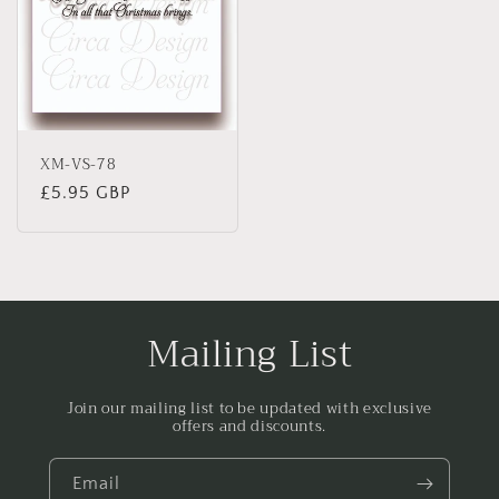
XM-VS-78
Regular
£5.95 GBP
price
Mailing List
Join our mailing list to be updated with exclusive
offers and discounts.
Email