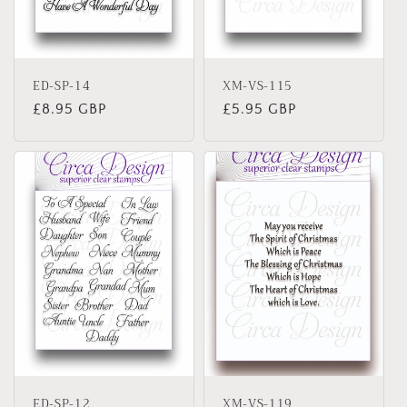
o
n
ED-SP-14
XM-VS-115
:
Regular
£8.95 GBP
Regular
£5.95 GBP
price
price
ED-SP-12
XM-VS-119