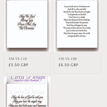
XM-VS-110
XM-VS-108
Regular
£5.50 GBP
Regular
£6.50 GBP
price
price