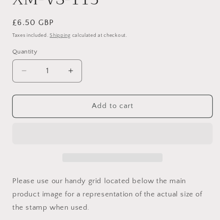
Regular
£6.50 GBP
price
Taxes included.
Shipping
calculated at checkout.
Quantity
Quantity
Decrease
Increase
quantity
quantity
for
for
XM-
XM-
Add to cart
VS-
VS-
113
113
Please use our handy grid located below the main
product image for a representation of the actual size of
the stamp when used.