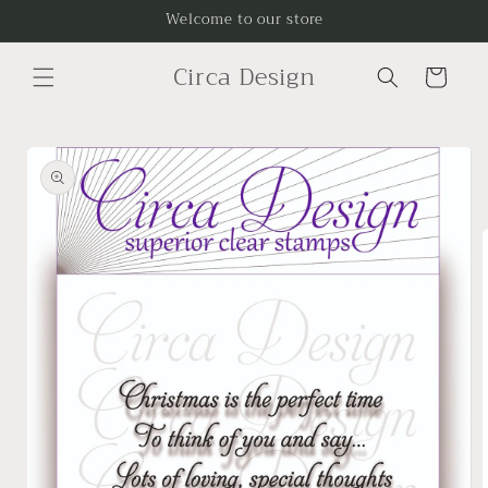
Skip to
Welcome to our store
content
Circa Design
Cart
Skip to
product
information