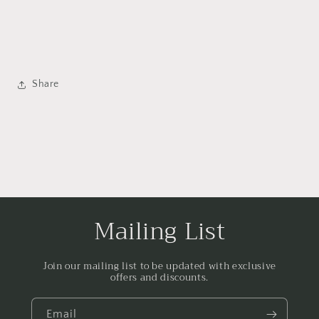
Share
Mailing List
Join our mailing list to be updated with exclusive
offers and discounts.
Email