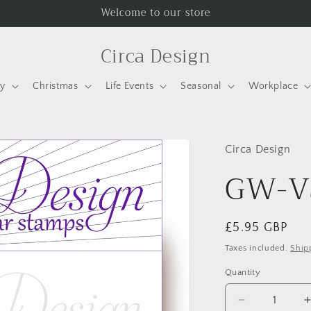
Welcome to our store
Circa Design
ay
Christmas
Life Events
Seasonal
Workplace
Circa Design
GW-V
Regular
£5.95 GBP
price
Taxes included.
Ship
Quantity
Quantity
Decrease