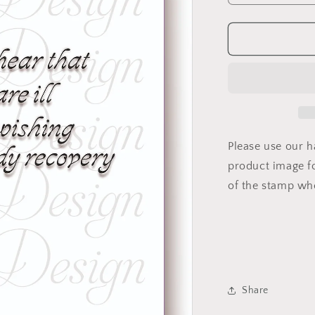
quantity
for
f
GW-
VS-
04
Please use our 
product image fo
of the stamp wh
Share