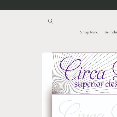
Skip to
content
Shop Now
Birthd
Skip to
product
information