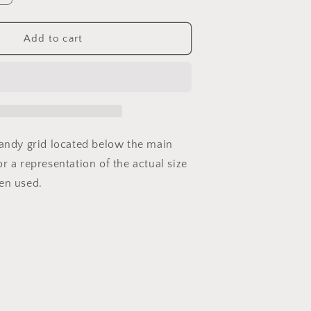
quantity
or
GW-
Add to cart
VS-
04
handy grid located below the main
r a representation of the actual size
en used.