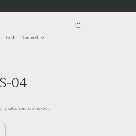
Cart
Faith
General
S-04
ping
calculated at checkout.
Increase