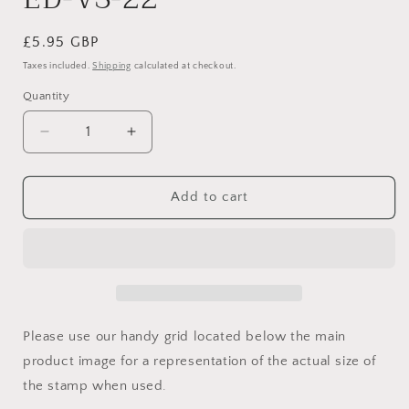
Regular
£5.95 GBP
price
Taxes included.
Shipping
calculated at checkout.
Quantity
Quantity
Decrease
Increase
quantity
quantity
for
for
ED-
ED-
Add to cart
VS-
VS-
22
22
Please use our handy grid located below the main
product image for a representation of the actual size of
the stamp when used.