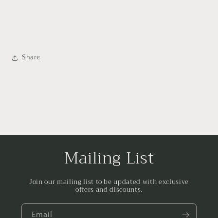
Share
Mailing List
Join our mailing list to be updated with exclusive
offers and discounts.
Email