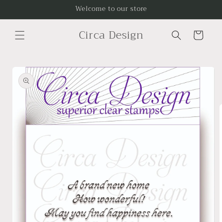
Skip to
Welcome to our store
content
Circa Design
Cart
Skip to
product
information